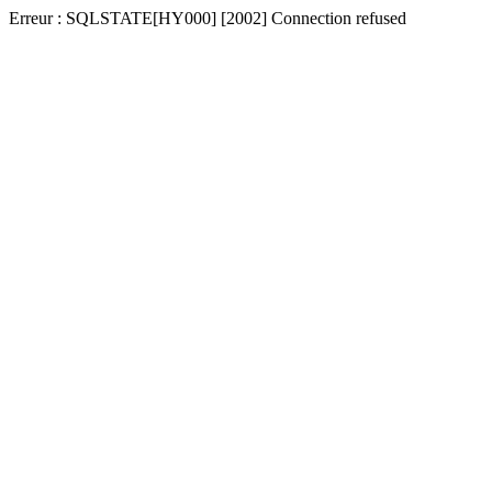
Erreur : SQLSTATE[HY000] [2002] Connection refused